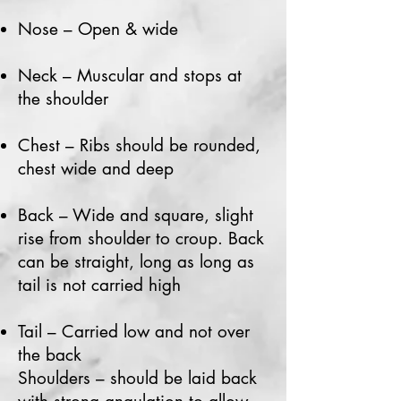
Nose – Open & wide
Neck – Muscular and stops at
the shoulder
Chest – Ribs should be rounded,
chest wide and deep
Back – Wide and square, slight
rise from shoulder to croup. Back
can be straight, long as long as
tail is not carried high
Tail – Carried low and not over
the back
Shoulders – should be laid back