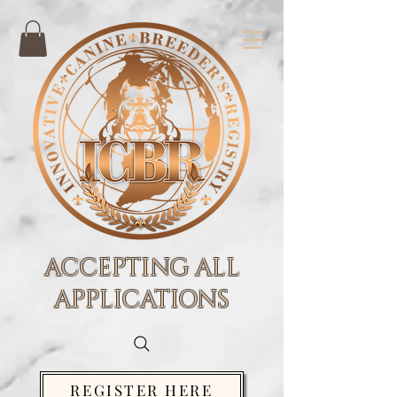
ACCEPTING ALL
APPLICATIONS
REGISTER HERE