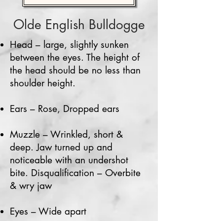
Olde English
Bulldogge
Head – large, slightly sunken
between the eyes. The height of
the head should be no less than
shoulder height.
Ears – Rose, Dropped ears
Muzzle – Wrinkled, short &
deep. Jaw turned up and
noticeable with an undershot
bite. Disqualification – Overbite
& wry jaw
Eyes – Wide apart