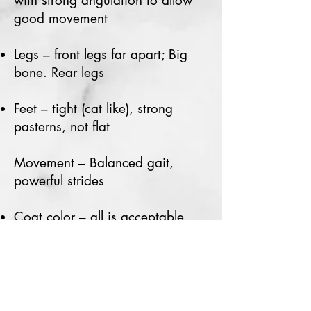
with strong angulation to allow
good movement
Legs – front legs far apart; Big
bone. Rear legs
Feet – tight (cat like), strong
pasterns, not flat
Movement – Balanced gait,
powerful strides
Coat color – all is acceptable
Height – Dog/Male:
17”-21” Bitch/Female:
16” – 19"