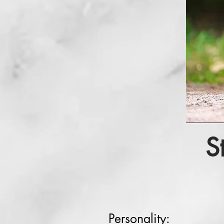
S
Personality: