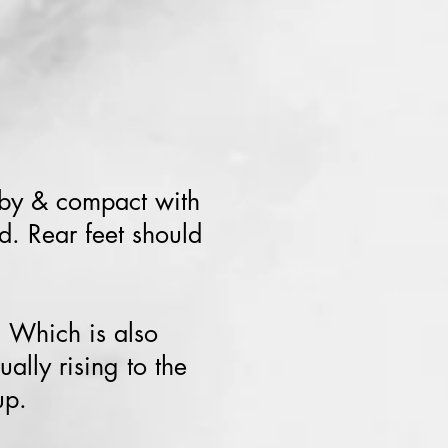
bby & compact with
d. Rear feet should
. Which is also
ally rising to the
up.