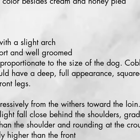
 color besides cream and honey pied
ith a slight arch
hort and well groomed
 proportionate to the size of the dog. Co
uld have a deep, full appearance, square
ront legs.
ressively from the withers toward the loin
ight fall close behind the shoulders, gradu
than the shoulder and rounding at the cro
ly higher than the front