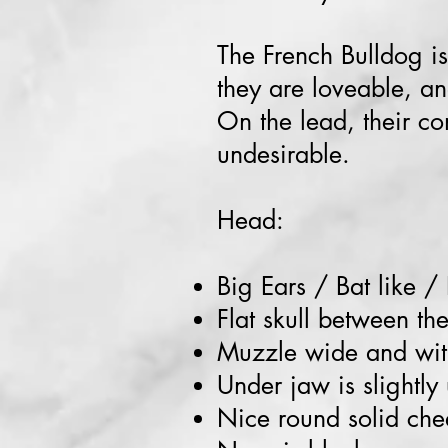
The French Bulldog is
they are loveable, an
On the lead, their co
undesirable.
Head:
Big Ears / Bat like /
Flat skull between th
Muzzle wide and wit
Under jaw is slightly
Nice round solid che