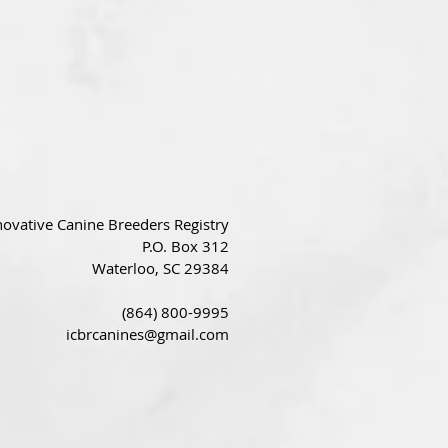
novative Canine Breeders Registry
P.O. Box 312
Waterloo, SC 29384
(864) 800-9995
icbrcanines@gmail.com