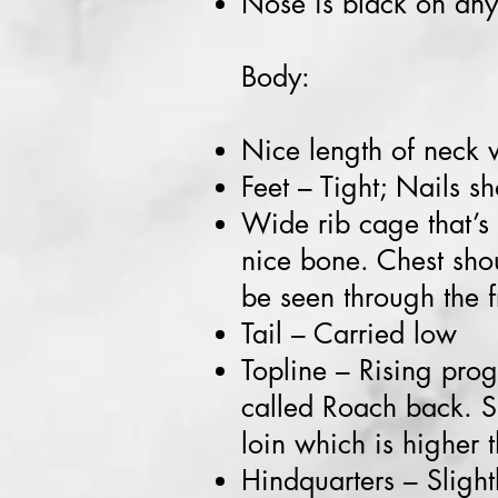
Nose is black on any
Body:
Nice length of neck w
Feet – Tight; Nails s
Wide rib cage that’s
nice bone. Chest sho
be seen through the f
Tail – Carried low
Topline – Rising prog
called Roach back. Sl
loin which is higher 
Hindquarters – Slight