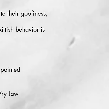
te their goofiness,
ittish behavior is
 pointed
Wry Jaw