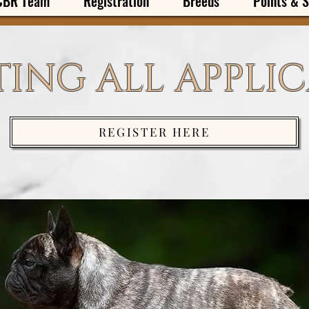
CBR Team
Registration
Breeds
Points & S
ING ALL APPLI
REGISTER HERE