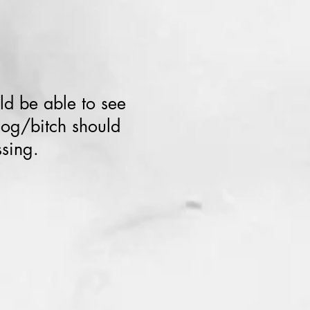
ld be able to see
dog/bitch should
ssing.