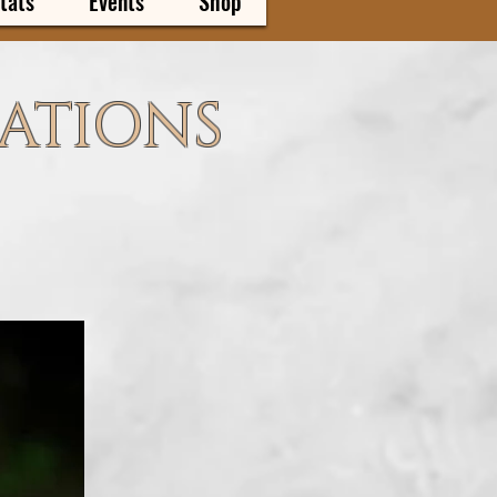
tats
Events
Shop
CATIONS