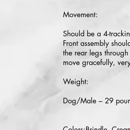
Movement:
Should be a 4-trackin
Front assembly should
the rear legs throug
move gracefully, very
Weight:
Dog/Male – 29 po
Colors:Brindle, Cream