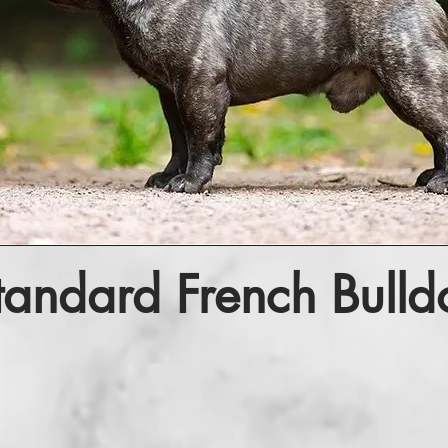
tandard French Bulld