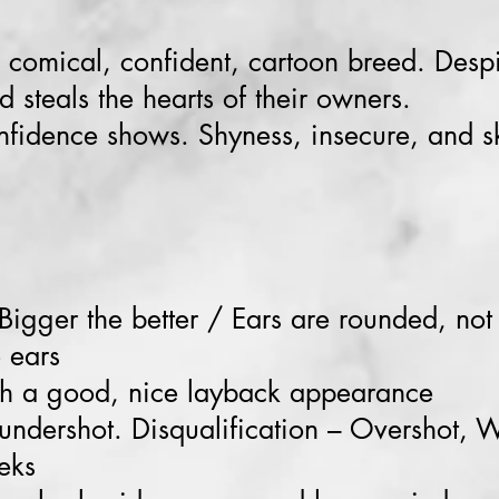
 comical, confident, cartoon breed. Despi
d steals the hearts of their owners.
nfidence shows. Shyness, insecure, and sk
 Bigger the better / Ears are rounded, not
e ears
h a good, nice layback appearance
 undershot. Disqualification – Overshot, 
eks