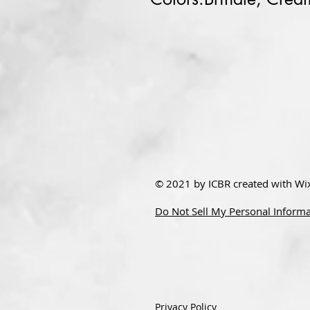
© 2021 by ICBR created with
Wi
Do Not Sell My Personal Inform
Privacy Policy