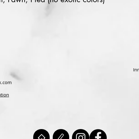
In
x.com
ation