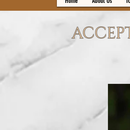
Home
About Us
I
ACCEPT