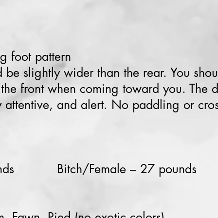
g foot pattern
 be slightly wider than the rear. You shou
h the front when coming toward you. The 
 attentive, and alert. No paddling or cro
unds Bitch/Female – 27 pounds
, Fawn, Pied (no exotic colors)