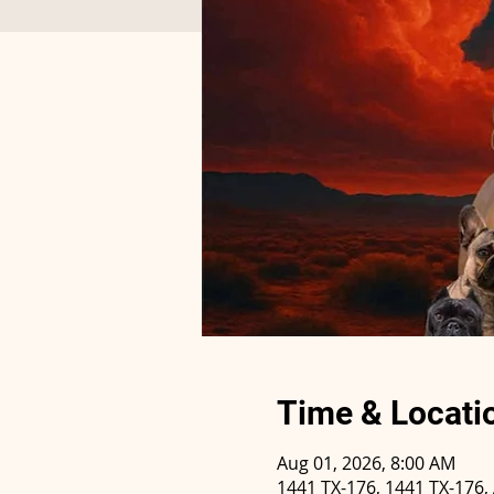
Time & Locati
Aug 01, 2026, 8:00 AM
1441 TX-176, 1441 TX-176,