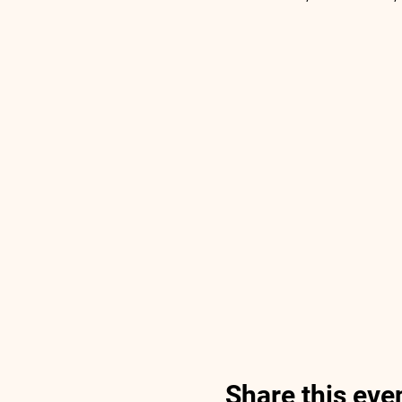
Share this eve