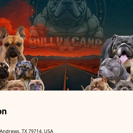
on
 Andrews, TX 79714, USA