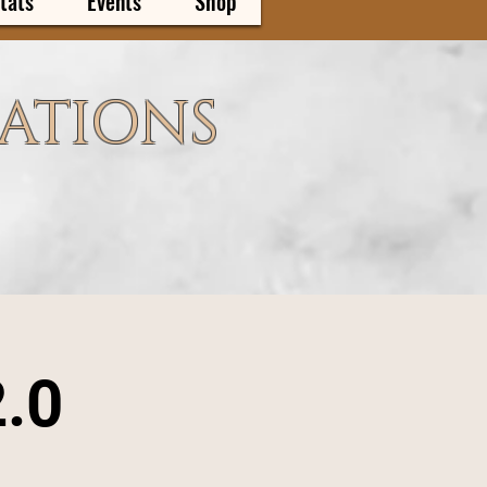
tats
Events
Shop
CATIONS
2.0