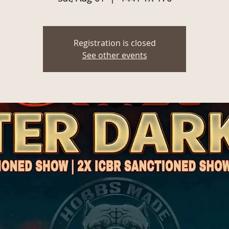
Registration is closed
See other events