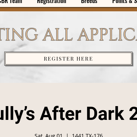
CBR Team
Registration
Breeds
Points & S
ING ALL APPLI
REGISTER HERE
lly’s After Dark 
Sat, Aug 01
  |  
1441 TX-176