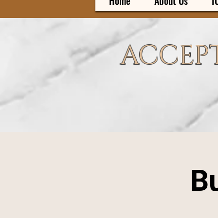
Home
About Us
I
ACCEPT
Bu