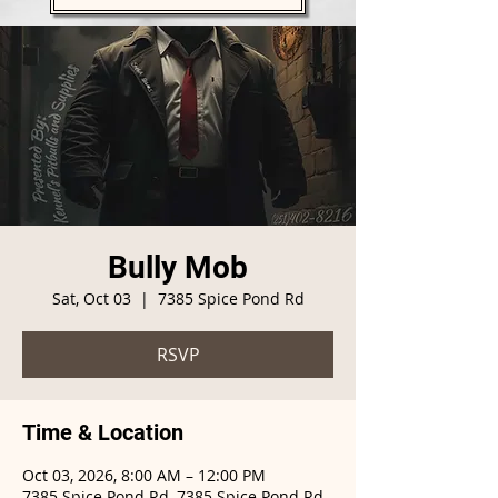
Bully Mob
Sat, Oct 03
  |  
7385 Spice Pond Rd
RSVP
Time & Location
Oct 03, 2026, 8:00 AM – 12:00 PM
7385 Spice Pond Rd, 7385 Spice Pond Rd,