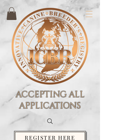
ACCEPTING ALL
APPLICATIONS
REGISTER HERE