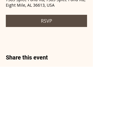
Eight Mile, AL 36613, USA
RSVP
Share this event
© 2021 by ICBR created
with
Wix.com
Do Not Sell My Personal Information
Privacy Policy